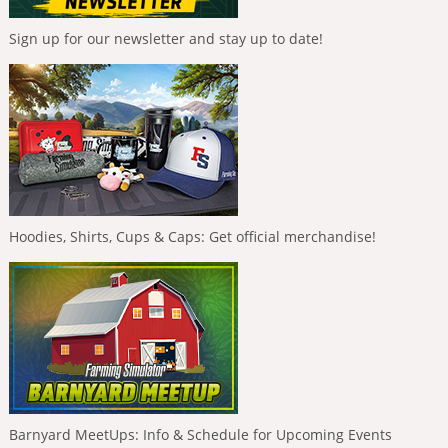
Sign up for our newsletter and stay up to date!
Hoodies, Shirts, Cups & Caps: Get official merchandise!
Barnyard MeetUps: Info & Schedule for Upcoming Events