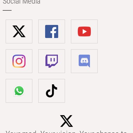
Social Media