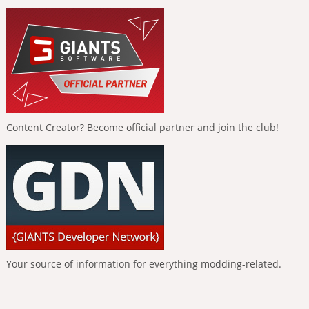
Content Creator? Become official partner and join the club!
Your source of information for everything modding-related.