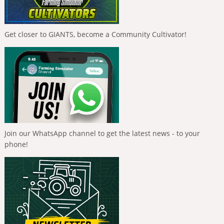
Get closer to GIANTS, become a Community Cultivator!
Join our WhatsApp channel to get the latest news - to your
phone!