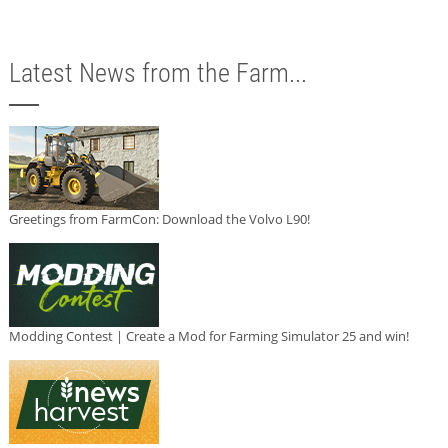
Latest News from the Farm...
Greetings from FarmCon: Download the Volvo L90!
Modding Contest | Create a Mod for Farming Simulator 25 and win!