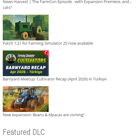
News Harvest | The FarmCon Episode - with Expansion Premiere, and...
cats?
Patch 1.21 for Farming Simulator 25 now available
Barnyard Meetup: Cultivator Recap (April 2026) in Türkiye
New expansion: Beans & Alpacas are coming!
Featured DLC