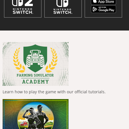
Learn how to play the game with our official tutorials.