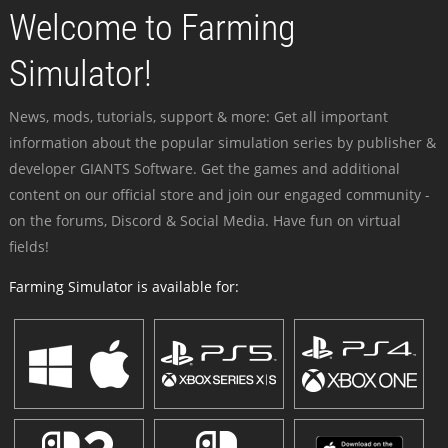
Welcome to Farming
Simulator!
News, mods, tutorials, support & more: Get all important
information about the popular simulation series by publisher &
developer GIANTS Software. Get the games and additional
content on our official store and join our engaged community -
on the forums, Discord & Social Media. Have fun on virtual
fields!
Farming Simulator is available for: