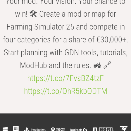
Your mod. Your vision. Your chance to
win! 🛠️ Create a mod or map for
Farming Simulator 25 and compete in
four categories for a share of €30,000+.
Start planning with GDN tools, tutorials,
ModHub and the rules. 🚜 🔗
https://t.co/7FvsBZ4tzF
https://t.co/OhR5kbODTM