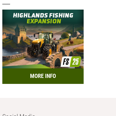
MORE INFO