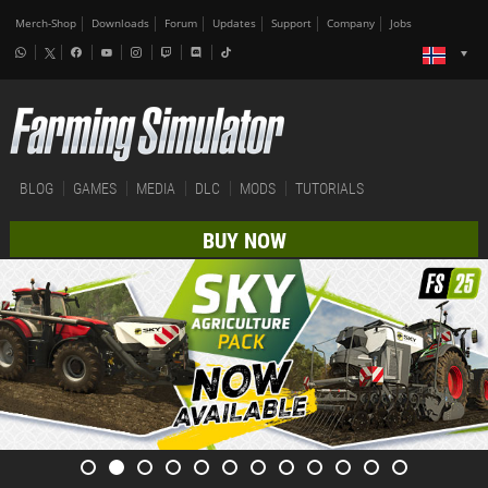
Merch-Shop
Downloads
Forum
Updates
Support
Company
Jobs
BLOG
GAMES
MEDIA
DLC
MODS
TUTORIALS
BUY NOW