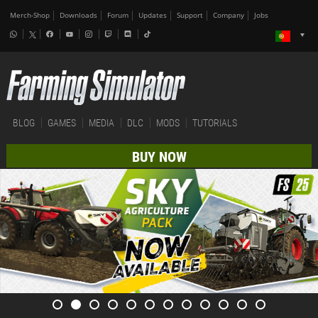
Merch-Shop
Downloads
Forum
Updates
Support
Company
Jobs
BLOG
GAMES
MEDIA
DLC
MODS
TUTORIALS
BUY NOW