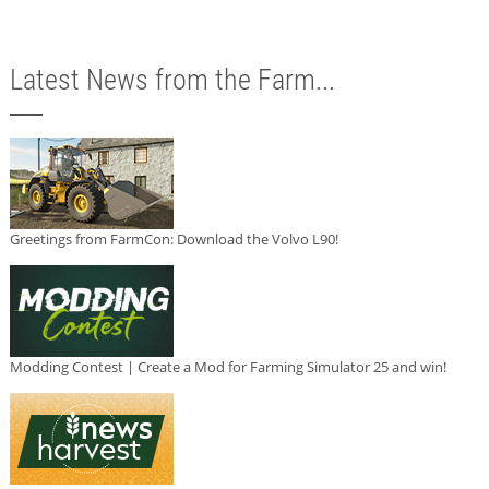
Latest News from the Farm...
Greetings from FarmCon: Download the Volvo L90!
Modding Contest | Create a Mod for Farming Simulator 25 and win!