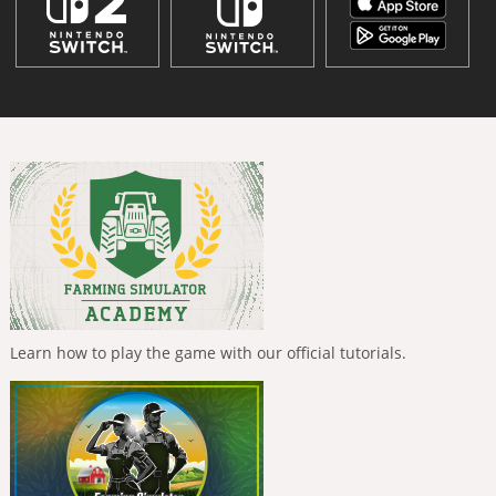
Learn how to play the game with our official tutorials.