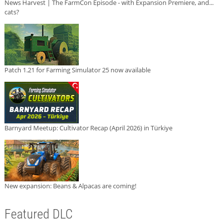
News Harvest | The FarmCon Episode - with Expansion Premiere, and...
cats?
Patch 1.21 for Farming Simulator 25 now available
Barnyard Meetup: Cultivator Recap (April 2026) in Türkiye
New expansion: Beans & Alpacas are coming!
Featured DLC