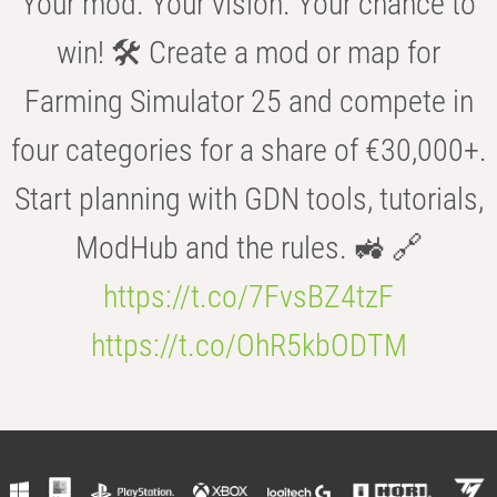
Your mod. Your vision. Your chance to
win! 🛠️ Create a mod or map for
Farming Simulator 25 and compete in
four categories for a share of €30,000+.
Start planning with GDN tools, tutorials,
ModHub and the rules. 🚜 🔗
https://t.co/7FvsBZ4tzF
https://t.co/OhR5kbODTM