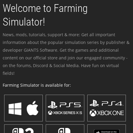
Welcome to Farming
Simulator!
News, mods, tutorials, support & more: Get all important
information about the popular simulation series by publisher &
developer GIANTS Software. Get the games and additional
content on our official store and join our engaged community -
on the forums, Discord & Social Media. Have fun on virtual
fields!
Farming Simulator is available for: