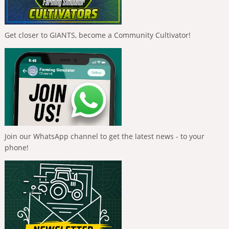
Get closer to GIANTS, become a Community Cultivator!
Join our WhatsApp channel to get the latest news - to your
phone!