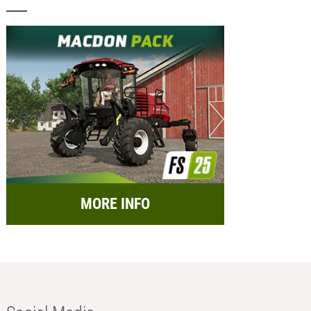
MORE INFO