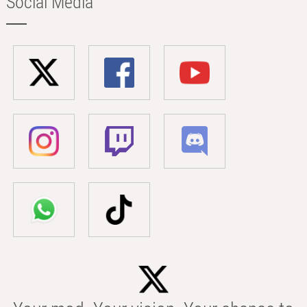
Social Media