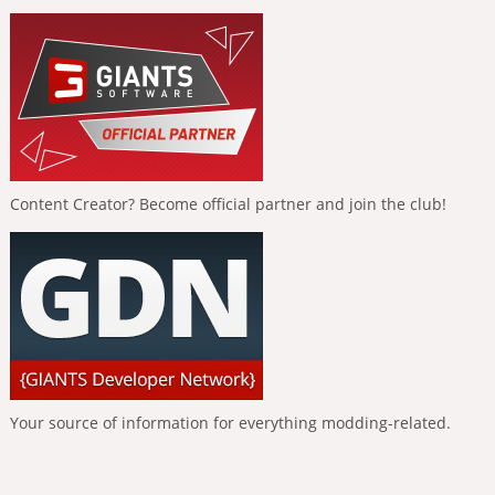
Content Creator? Become official partner and join the club!
Your source of information for everything modding-related.