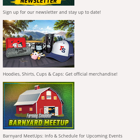
Sign up for our newsletter and stay up to date!
Hoodies, Shirts, Cups & Caps: Get official merchandise!
Barnyard MeetUps: Info & Schedule for Upcoming Events