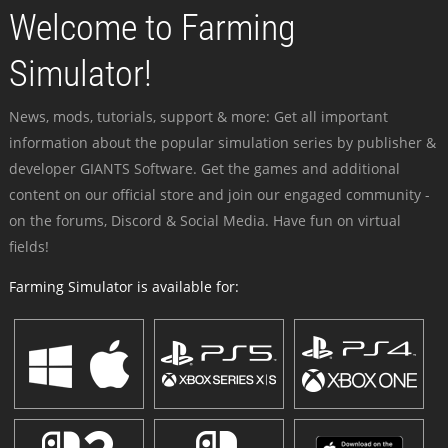
Welcome to Farming
Simulator!
News, mods, tutorials, support & more: Get all important
information about the popular simulation series by publisher &
developer GIANTS Software. Get the games and additional
content on our official store and join our engaged community -
on the forums, Discord & Social Media. Have fun on virtual
fields!
Farming Simulator is available for: