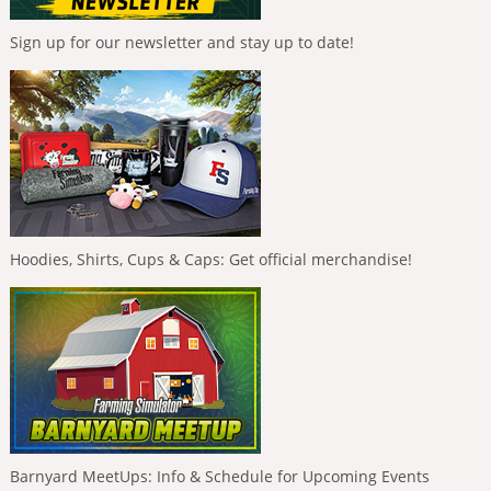
Sign up for our newsletter and stay up to date!
Hoodies, Shirts, Cups & Caps: Get official merchandise!
Barnyard MeetUps: Info & Schedule for Upcoming Events