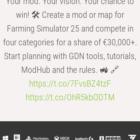
Your mod. Your vision. Your chance to
win! 🛠️ Create a mod or map for
Farming Simulator 25 and compete in
four categories for a share of €30,000+.
Start planning with GDN tools, tutorials,
ModHub and the rules. 🚜 🔗
https://t.co/7FvsBZ4tzF
https://t.co/OhR5kbODTM