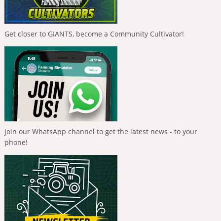
Get closer to GIANTS, become a Community Cultivator!
Join our WhatsApp channel to get the latest news - to your
phone!