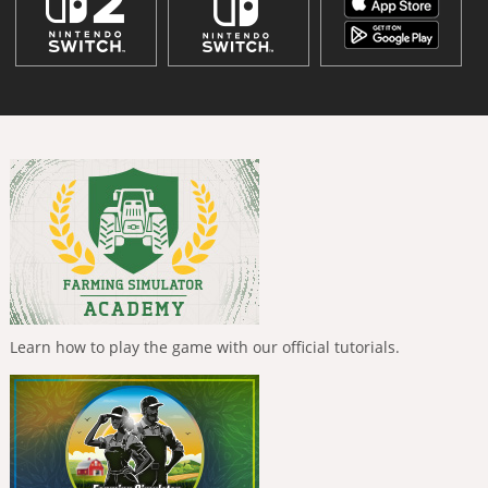
Learn how to play the game with our official tutorials.