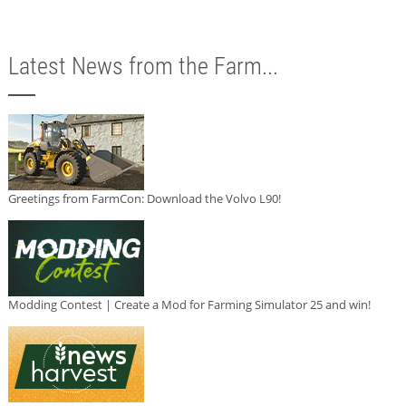
Latest News from the Farm...
Greetings from FarmCon: Download the Volvo L90!
Modding Contest | Create a Mod for Farming Simulator 25 and win!