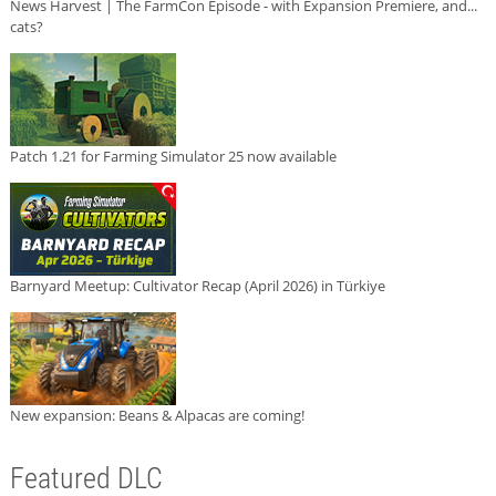
News Harvest | The FarmCon Episode - with Expansion Premiere, and...
cats?
Patch 1.21 for Farming Simulator 25 now available
Barnyard Meetup: Cultivator Recap (April 2026) in Türkiye
New expansion: Beans & Alpacas are coming!
Featured DLC