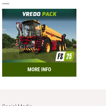
MORE INFO