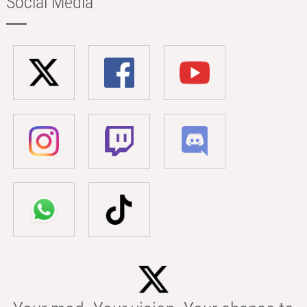
Social Media