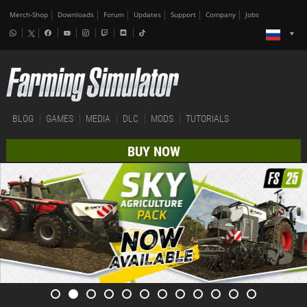
Merch-Shop
Downloads
Forum
Updates
Support
Company
Jobs
BLOG
GAMES
MEDIA
DLC
MODS
TUTORIALS
BUY NOW