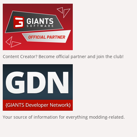
Content Creator? Become official partner and join the club!
Your source of information for everything modding-related.