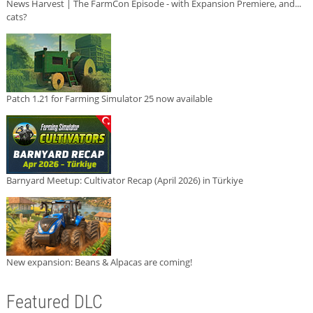
News Harvest | The FarmCon Episode - with Expansion Premiere, and...
cats?
Patch 1.21 for Farming Simulator 25 now available
Barnyard Meetup: Cultivator Recap (April 2026) in Türkiye
New expansion: Beans & Alpacas are coming!
Featured DLC