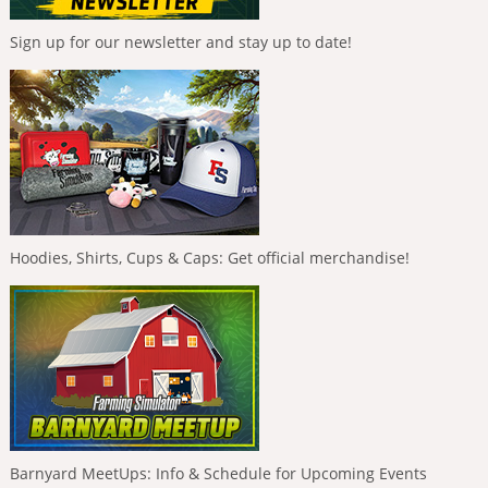
Sign up for our newsletter and stay up to date!
Hoodies, Shirts, Cups & Caps: Get official merchandise!
Barnyard MeetUps: Info & Schedule for Upcoming Events