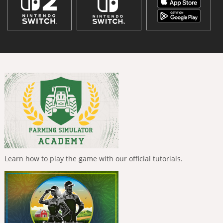
Learn how to play the game with our official tutorials.