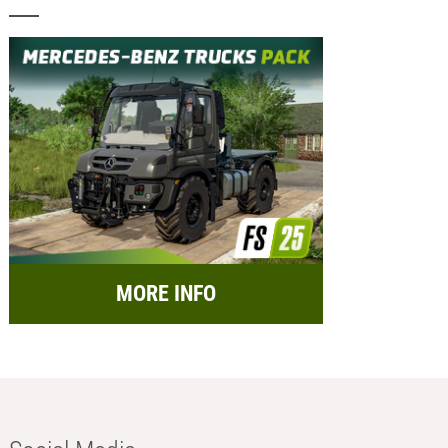
MORE INFO