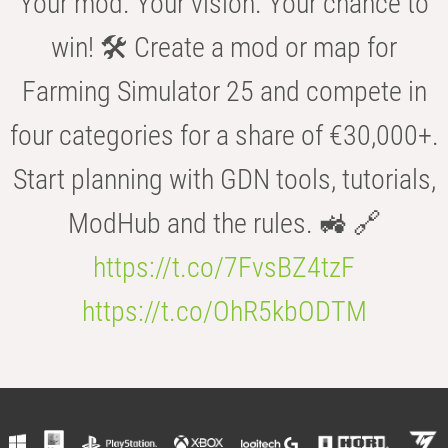
Your mod. Your vision. Your chance to
win! 🛠️ Create a mod or map for
Farming Simulator 25 and compete in
four categories for a share of €30,000+.
Start planning with GDN tools, tutorials,
ModHub and the rules. 🚜 🔗
https://t.co/7FvsBZ4tzF
https://t.co/OhR5kbODTM