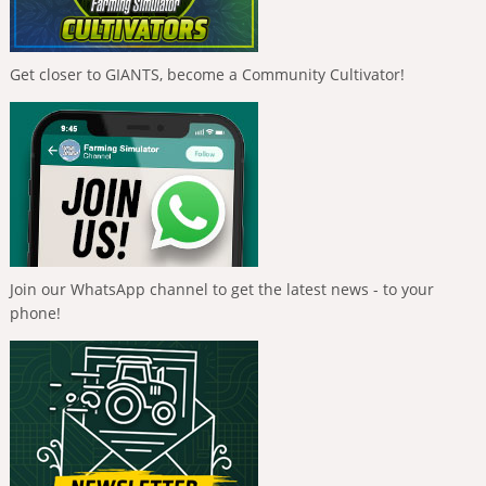
Get closer to GIANTS, become a Community Cultivator!
Join our WhatsApp channel to get the latest news - to your
phone!