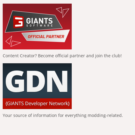
Content Creator? Become official partner and join the club!
Your source of information for everything modding-related.