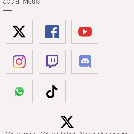
Social Media