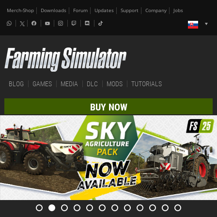
Merch-Shop
Downloads
Forum
Updates
Support
Company
Jobs
BLOG
GAMES
MEDIA
DLC
MODS
TUTORIALS
BUY NOW