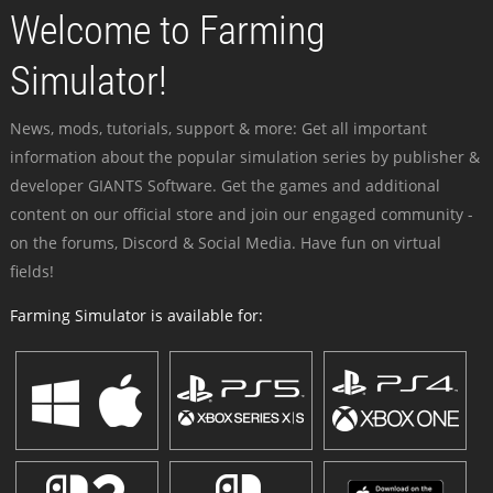
Welcome to Farming
Simulator!
News, mods, tutorials, support & more: Get all important
information about the popular simulation series by publisher &
developer GIANTS Software. Get the games and additional
content on our official store and join our engaged community -
on the forums, Discord & Social Media. Have fun on virtual
fields!
Farming Simulator is available for: