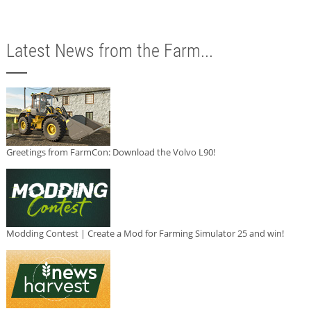
Latest News from the Farm...
Greetings from FarmCon: Download the Volvo L90!
Modding Contest | Create a Mod for Farming Simulator 25 and win!