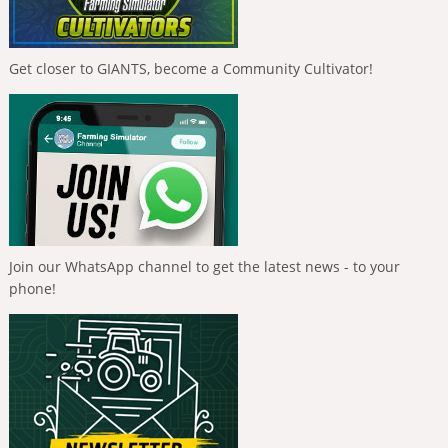
Get closer to GIANTS, become a Community Cultivator!
Join our WhatsApp channel to get the latest news - to your
phone!