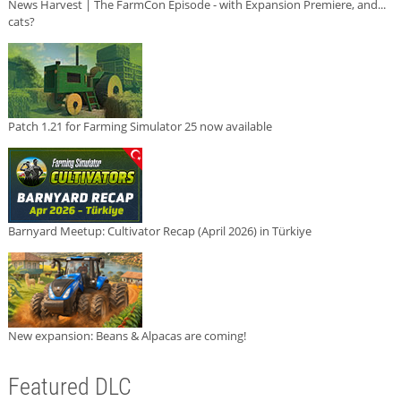
News Harvest | The FarmCon Episode - with Expansion Premiere, and...
cats?
Patch 1.21 for Farming Simulator 25 now available
Barnyard Meetup: Cultivator Recap (April 2026) in Türkiye
New expansion: Beans & Alpacas are coming!
Featured DLC