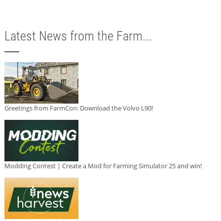
Latest News from the Farm...
Greetings from FarmCon: Download the Volvo L90!
Modding Contest | Create a Mod for Farming Simulator 25 and win!