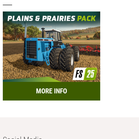
MORE INFO