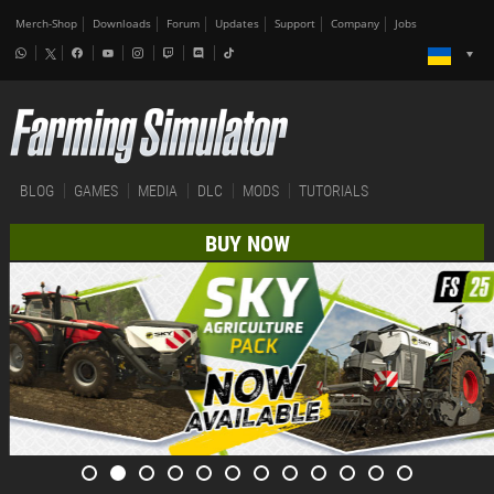
Merch-Shop
Downloads
Forum
Updates
Support
Company
Jobs
BLOG
GAMES
MEDIA
DLC
MODS
TUTORIALS
BUY NOW