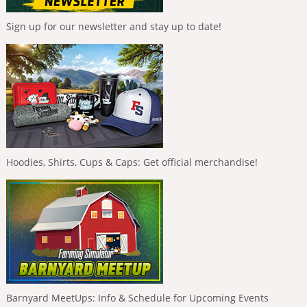
Sign up for our newsletter and stay up to date!
Hoodies, Shirts, Cups & Caps: Get official merchandise!
Barnyard MeetUps: Info & Schedule for Upcoming Events