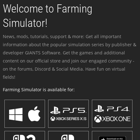
Welcome to Farming
Simulator!
News, mods, tutorials, support & more: Get all important
information about the popular simulation series by publisher &
developer GIANTS Software. Get the games and additional
content on our official store and join our engaged community -
on the forums, Discord & Social Media. Have fun on virtual
fields!
Farming Simulator is available for: