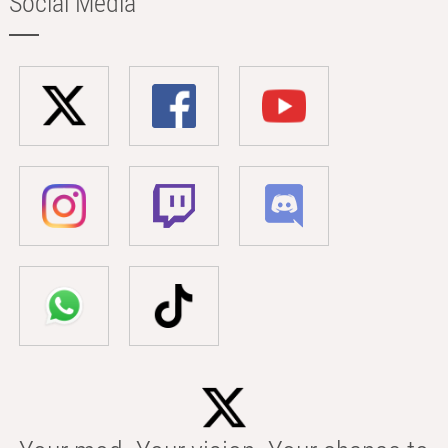
Social Media