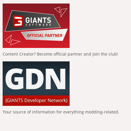
Content Creator? Become official partner and join the club!
Your source of information for everything modding-related.