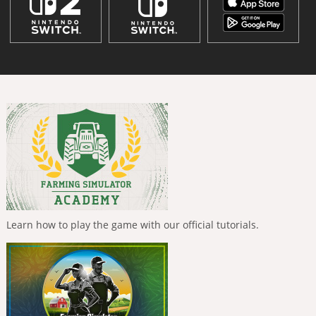
Learn how to play the game with our official tutorials.