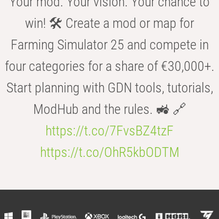
Your mod. Your vision. Your chance to
win! 🛠️ Create a mod or map for
Farming Simulator 25 and compete in
four categories for a share of €30,000+.
Start planning with GDN tools, tutorials,
ModHub and the rules. 🚜 🔗
https://t.co/7FvsBZ4tzF
https://t.co/OhR5kbODTM