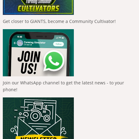
Get closer to GIANTS, become a Community Cultivator!
Join our WhatsApp channel to get the latest news - to your
phone!