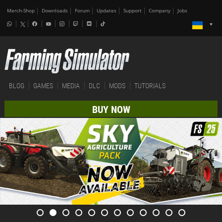
Merch-Shop
Downloads
Forum
Updates
Support
Company
Jobs
BLOG
GAMES
MEDIA
DLC
MODS
TUTORIALS
BUY NOW