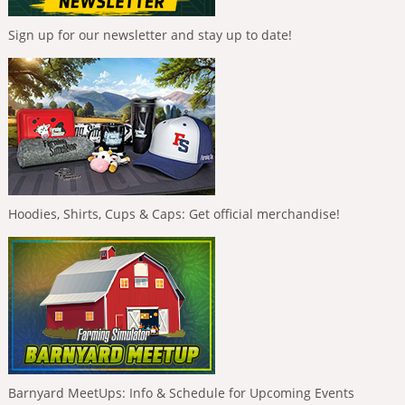
Sign up for our newsletter and stay up to date!
Hoodies, Shirts, Cups & Caps: Get official merchandise!
Barnyard MeetUps: Info & Schedule for Upcoming Events