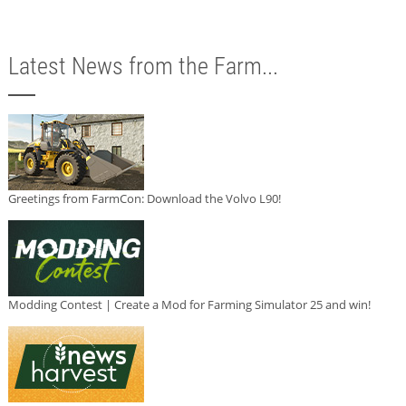
Latest News from the Farm...
Greetings from FarmCon: Download the Volvo L90!
Modding Contest | Create a Mod for Farming Simulator 25 and win!