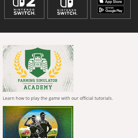
Learn how to play the game with our official tutorials.