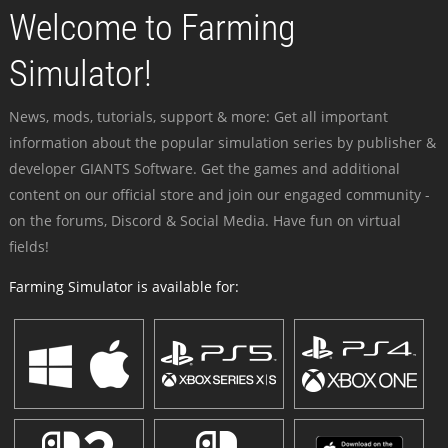
Welcome to Farming
Simulator!
News, mods, tutorials, support & more: Get all important
information about the popular simulation series by publisher &
developer GIANTS Software. Get the games and additional
content on our official store and join our engaged community -
on the forums, Discord & Social Media. Have fun on virtual
fields!
Farming Simulator is available for: