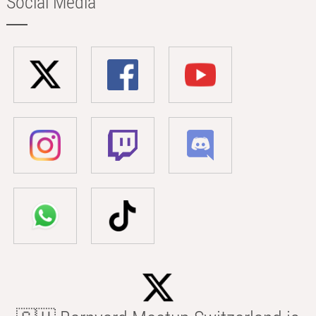
Social Media