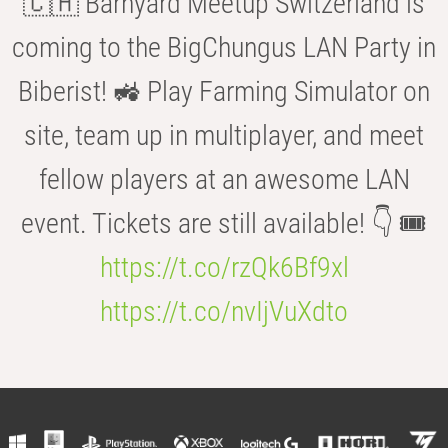
🇨🇭 Barnyard Meetup Switzerland is
coming to the BigChungus LAN Party in
Biberist! 🚜 Play Farming Simulator on
site, team up in multiplayer, and meet
fellow players at an awesome LAN
event. Tickets are still available! 👇 🎟️
https://t.co/rzQk6Bf9xl
https://t.co/nvIjVuXdto