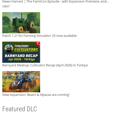
News Harvest | The FarmCon Episode - with Expansion Premiere, and...
cats?
Patch 1.21 for Farming Simulator 25 now available
Barnyard Meetup: Cultivator Recap (April 2026) in Türkiye
New expansion: Beans & Alpacas are coming!
Featured DLC