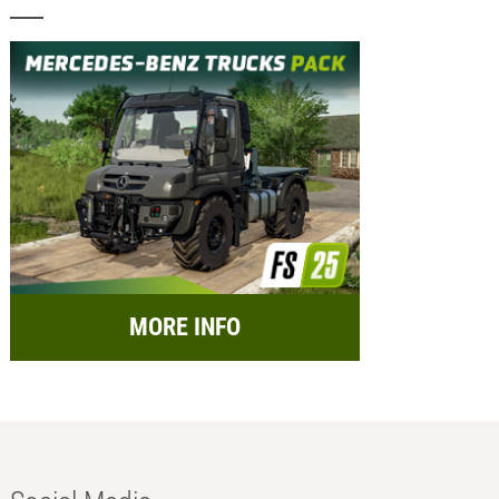
MORE INFO