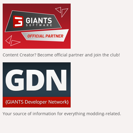
Content Creator? Become official partner and join the club!
Your source of information for everything modding-related.