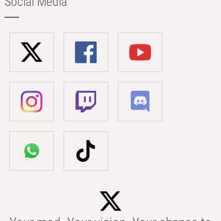
Social Media