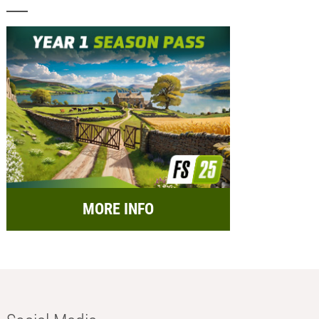
MORE INFO