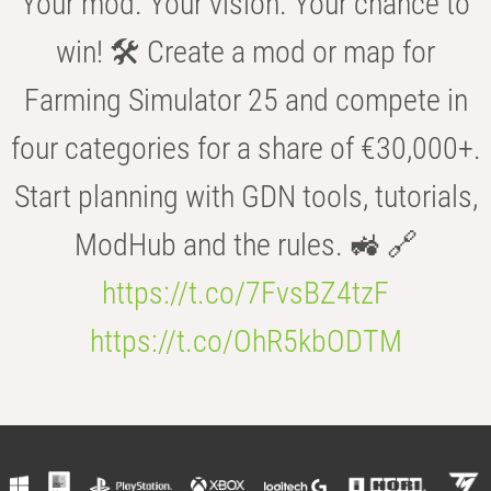
Your mod. Your vision. Your chance to
win! 🛠️ Create a mod or map for
Farming Simulator 25 and compete in
four categories for a share of €30,000+.
Start planning with GDN tools, tutorials,
ModHub and the rules. 🚜 🔗
https://t.co/7FvsBZ4tzF
https://t.co/OhR5kbODTM