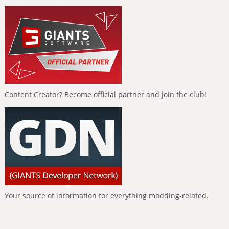
Content Creator? Become official partner and join the club!
Your source of information for everything modding-related.