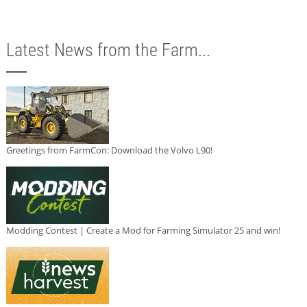
Latest News from the Farm...
Greetings from FarmCon: Download the Volvo L90!
Modding Contest | Create a Mod for Farming Simulator 25 and win!