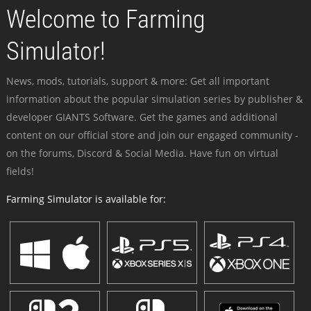
Welcome to Farming
Simulator!
News, mods, tutorials, support & more: Get all important
information about the popular simulation series by publisher &
developer GIANTS Software. Get the games and additional
content on our official store and join our engaged community -
on the forums, Discord & Social Media. Have fun on virtual
fields!
Farming Simulator is available for: