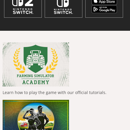
Learn how to play the game with our official tutorials.