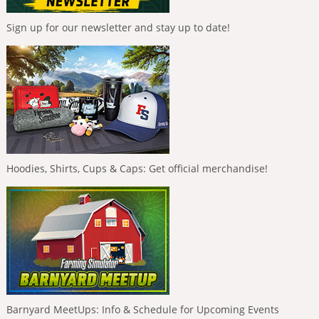
Sign up for our newsletter and stay up to date!
Hoodies, Shirts, Cups & Caps: Get official merchandise!
Barnyard MeetUps: Info & Schedule for Upcoming Events