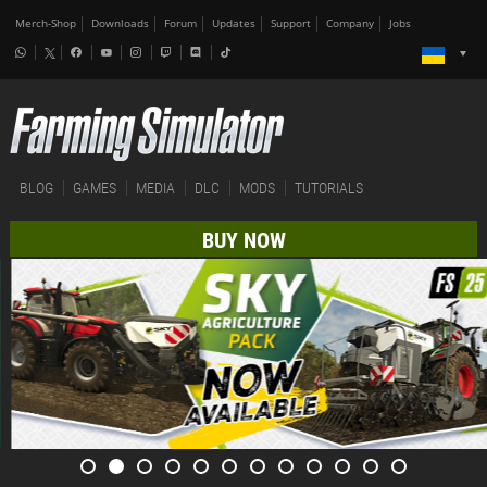
Merch-Shop
Downloads
Forum
Updates
Support
Company
Jobs
BLOG
GAMES
MEDIA
DLC
MODS
TUTORIALS
BUY NOW