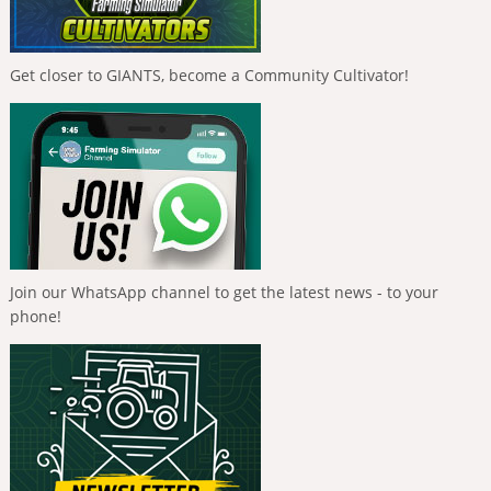
Get closer to GIANTS, become a Community Cultivator!
Join our WhatsApp channel to get the latest news - to your
phone!