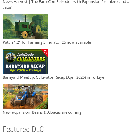
News Harvest | The FarmCon Episode - with Expansion Premiere, and...
cats?
Patch 1.21 for Farming Simulator 25 now available
Barnyard Meetup: Cultivator Recap (April 2026) in Türkiye
New expansion: Beans & Alpacas are coming!
Featured DLC