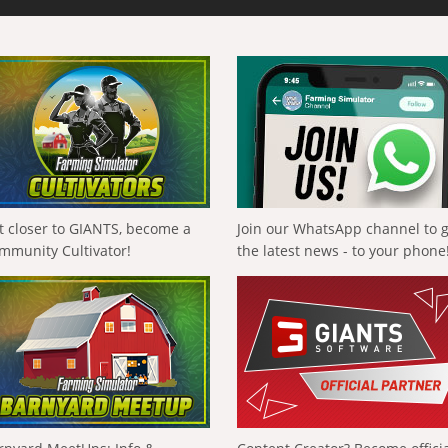
t closer to GIANTS, become a
Join our WhatsApp channel to 
mmunity Cultivator!
the latest news - to your phone