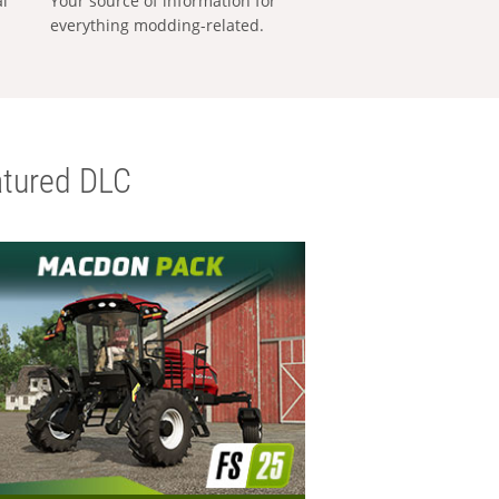
al
Your source of information for
everything modding-related.
tured DLC