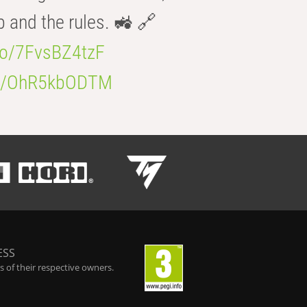
b and the rules. 🚜 🔗
.co/7FvsBZ4tzF
.co/OhR5kbODTM
ESS
 of their respective owners.