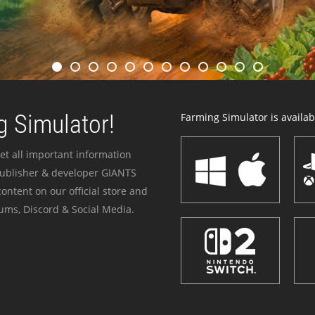
 Simulator!
Farming Simulator is availabl
et all important information
publisher & developer GIANTS
ontent on our official store and
ums, Discord & Social Media.