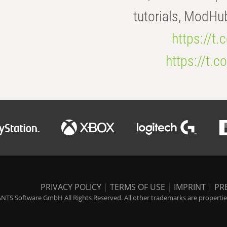
tutorials, ModHu
https://t
https://t
PRIVACY POLICY
|
TERMS OF USE
|
IMPRINT
|
PR
NTS Software GmbH All Rights Reserved. All other trademarks are properties