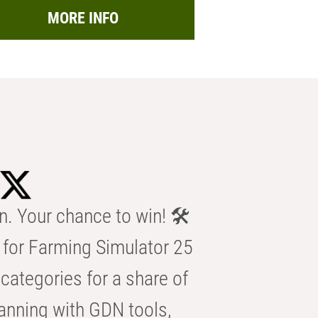
MORE INFO
n. Your chance to win! 🛠️
for Farming Simulator 25
categories for a share of
anning with GDN tools,