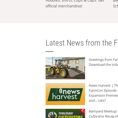
Hoodies, Shirts, Cups & Caps: Get
Ba
official merchandise!
Sc
Latest News from the F
Greetings from F
Download the Volv
News Harvest | T
FarmCon Episode -
Expansion Premier
and... cats?
Barnyard Meetup:
Cultivator Recap (A