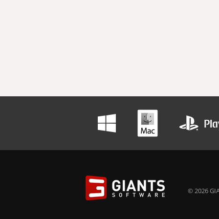
© 2026 GIA