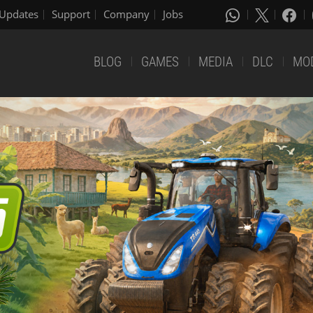
Updates
Support
Company
Jobs
BLOG
GAMES
MEDIA
DLC
MO