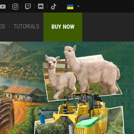
DS
TUTORIALS
BUY NOW