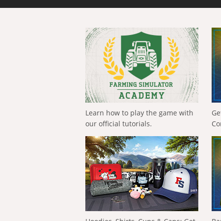
Learn how to play the game with
Ge
our official tutorials.
Co