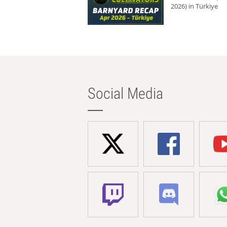
2026) in Türkiye
Social Media