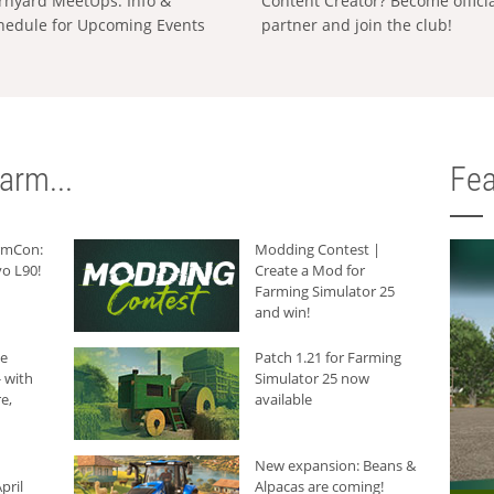
rnyard MeetUps: Info &
Content Creator? Become offici
hedule for Upcoming Events
partner and join the club!
arm...
Fea
armCon:
Modding Contest |
o L90!
Create a Mod for
Farming Simulator 25
and win!
he
Patch 1.21 for Farming
 with
Simulator 25 now
e,
available
New expansion: Beans &
pril
Alpacas are coming!