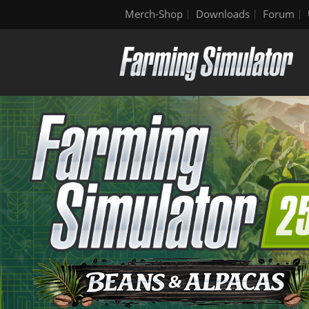
Merch-Shop
Downloads
Forum