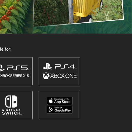
e for: