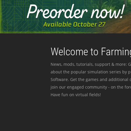
Welcome to Farming
News, mods, tutorials, support & more: G
about the popular simulation series by 
Software. Get the games and additional c
join our engaged community - on the for
Have fun on virtual fields!