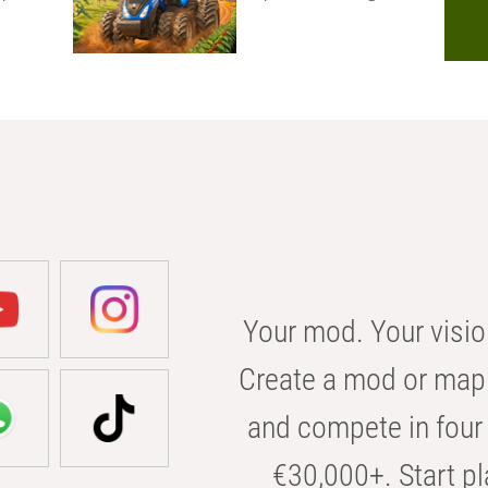
Your mod. Your visio
Create a mod or map 
and compete in four 
€30,000+. Start pl