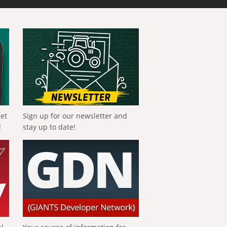
get
Sign up for our newsletter and
!
stay up to date!