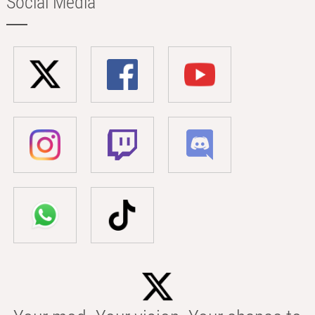
Social Media