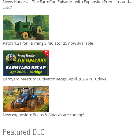
News Harvest | The FarmCon Episode - with Expansion Premiere, and...
cats?
Patch 1.21 for Farming Simulator 25 now available
Barnyard Meetup: Cultivator Recap (April 2026) in Türkiye
New expansion: Beans & Alpacas are coming!
Featured DLC