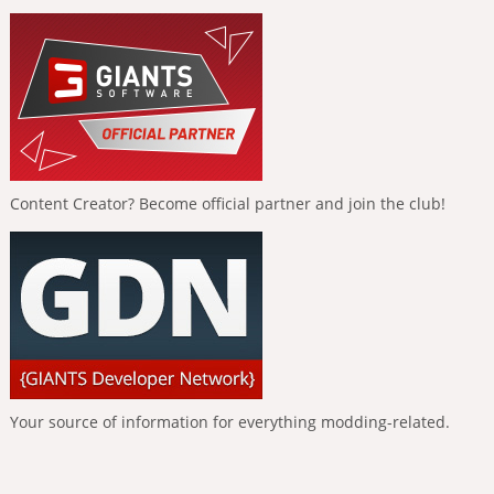
Content Creator? Become official partner and join the club!
Your source of information for everything modding-related.