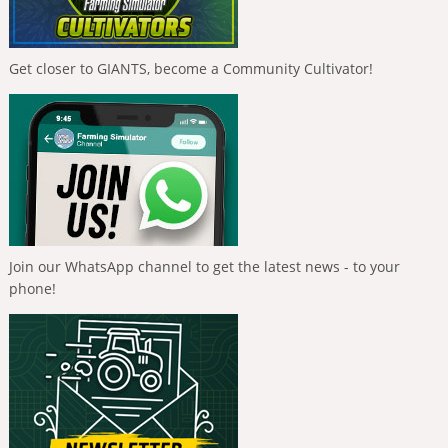
Get closer to GIANTS, become a Community Cultivator!
Join our WhatsApp channel to get the latest news - to your
phone!