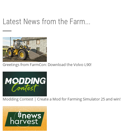
Latest News from the Farm...
Greetings from FarmCon: Download the Volvo L90!
Modding Contest | Create a Mod for Farming Simulator 25 and win!