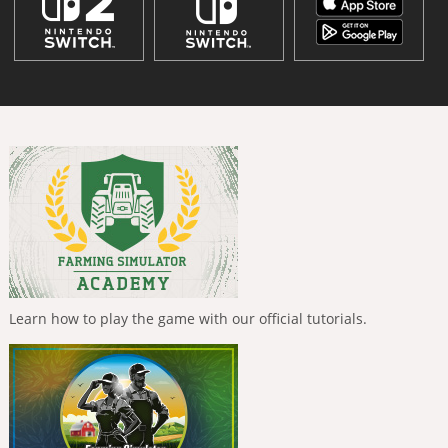
Learn how to play the game with our official tutorials.