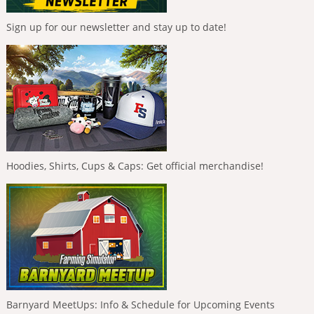
Sign up for our newsletter and stay up to date!
Hoodies, Shirts, Cups & Caps: Get official merchandise!
Barnyard MeetUps: Info & Schedule for Upcoming Events