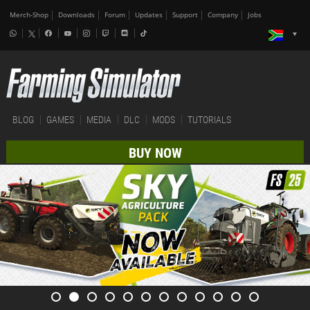
Merch-Shop
Downloads
Forum
Updates
Support
Company
Jobs
BLOG
GAMES
MEDIA
DLC
MODS
TUTORIALS
BUY NOW