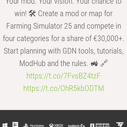
Your mod. Your vision. Your chance to
win! 🛠️ Create a mod or map for
Farming Simulator 25 and compete in
four categories for a share of €30,000+.
Start planning with GDN tools, tutorials,
ModHub and the rules. 🚜 🔗
https://t.co/7FvsBZ4tzF
https://t.co/OhR5kbODTM