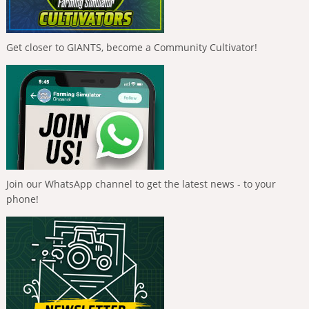
Get closer to GIANTS, become a Community Cultivator!
Join our WhatsApp channel to get the latest news - to your
phone!