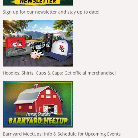
Sign up for our newsletter and stay up to date!
Hoodies, Shirts, Cups & Caps: Get official merchandise!
Barnyard MeetUps: Info & Schedule for Upcoming Events