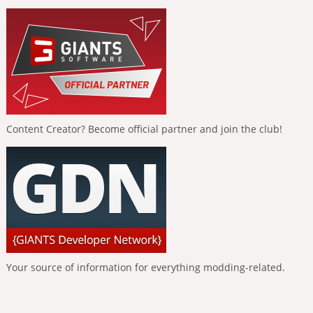
Content Creator? Become official partner and join the club!
Your source of information for everything modding-related.