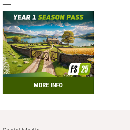
MORE INFO