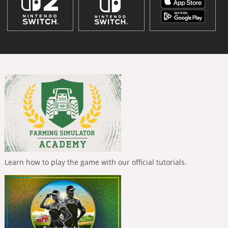
Learn how to play the game with our official tutorials.