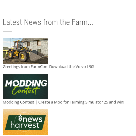
Latest News from the Farm...
Greetings from FarmCon: Download the Volvo L90!
Modding Contest | Create a Mod for Farming Simulator 25 and win!