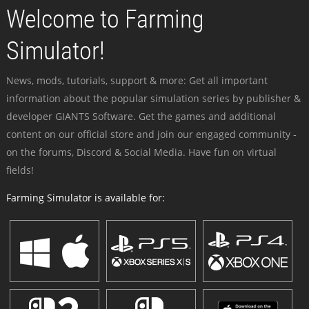
Welcome to Farming
Simulator!
News, mods, tutorials, support & more: Get all important
information about the popular simulation series by publisher &
developer GIANTS Software. Get the games and additional
content on our official store and join our engaged community -
on the forums, Discord & Social Media. Have fun on virtual
fields!
Farming Simulator is available for: