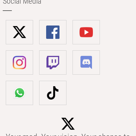
Social Media