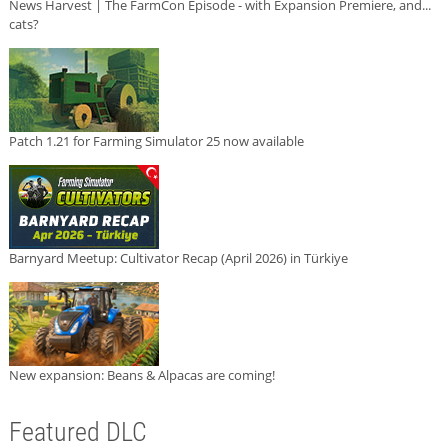
News Harvest | The FarmCon Episode - with Expansion Premiere, and...
cats?
Patch 1.21 for Farming Simulator 25 now available
Barnyard Meetup: Cultivator Recap (April 2026) in Türkiye
New expansion: Beans & Alpacas are coming!
Featured DLC