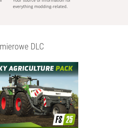
al
Your source of information for
everything modding-related.
emierowe DLC