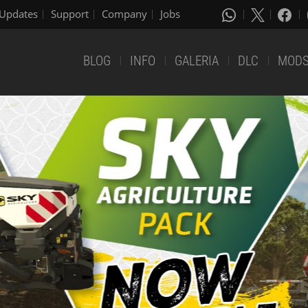
Updates
Support
Company
Jobs
BLOG
INFO
GALERIA
DLC
MOD