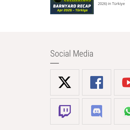
2026) in Türkiye
Social Media