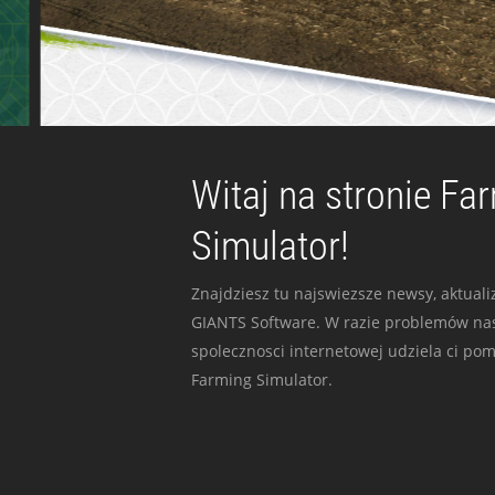
Witaj na stronie Fa
Simulator!
Znajdziesz tu najswiezsze newsy, aktualiz
GIANTS Software. W razie problemów nas
spolecznosci internetowej udziela ci po
Farming Simulator.