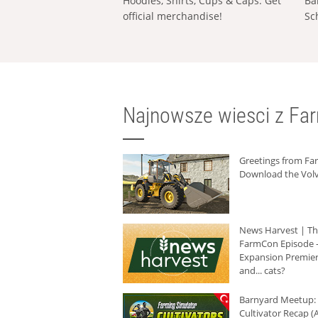
Hoodies, Shirts, Cups & Caps: Get
Ba
official merchandise!
Sc
Najnowsze wiesci z Fa
Greetings from F
Download the Volv
News Harvest | T
FarmCon Episode -
Expansion Premier
and... cats?
Barnyard Meetup:
Cultivator Recap (A