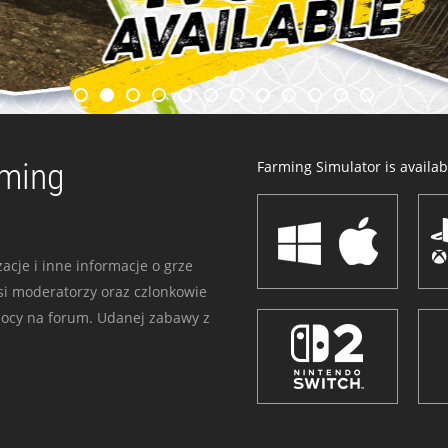
rming
Farming Simulator is availabl
acje i inne informacje o grze
i moderatorzy oraz czlonkowie
mocy na forum. Udanej zabawy z