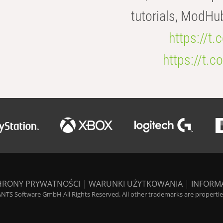
tutorials, ModHu
https://t
https://t
HRONY PRYWATNOŚCI
|
WARUNKI UŻYTKOWANIA
|
INFORM
NTS Software GmbH All Rights Reserved. All other trademarks are properties