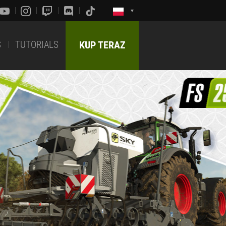
S
TUTORIALS
KUP TERAZ