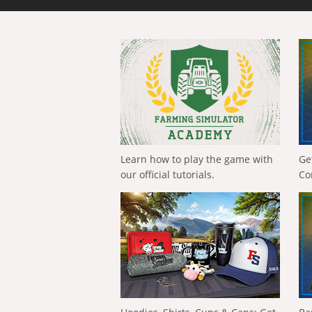
Learn how to play the game with
Ge
our official tutorials.
Co