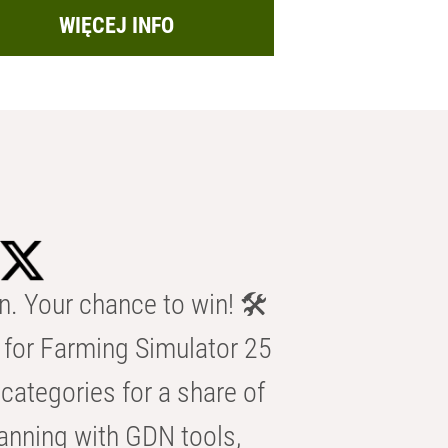
WIĘCEJ INFO
n. Your chance to win! 🛠️
for Farming Simulator 25
categories for a share of
anning with GDN tools,