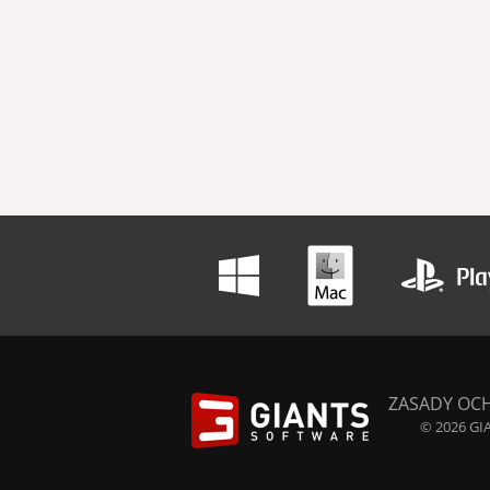
ZASADY OC
© 2026 GIA