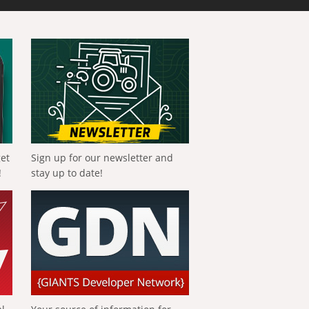
get
Sign up for our newsletter and
!
stay up to date!