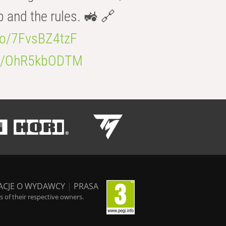
b and the rules. 🚜 🔗
.co/7FvsBZ4tzF
.co/OhR5kbODTM
ACJE O WYDAWCY
|
PRASA
 of their respective owners.