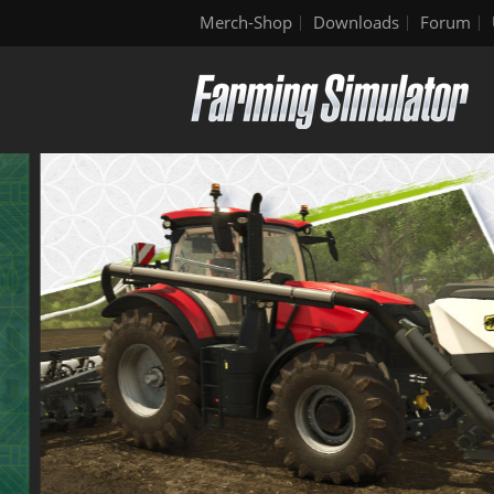
Merch-Shop
Downloads
Forum