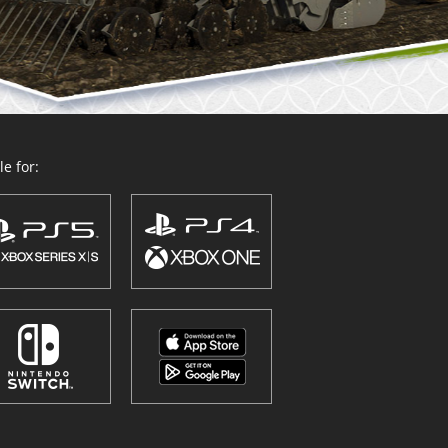
e for: