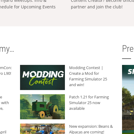
rnyard MeetUps: Info &
Content Creator? Become offici
hedule for Upcoming Events
partner and join the club!
rmy…
Pr
armCon:
Modding Contest |
o L90!
Create a Mod for
Farming Simulator 25
and win!
he
Patch 1.21 for Farming
 with
Simulator 25 now
e,
available
New expansion: Beans &
pril
Alpacas are coming!