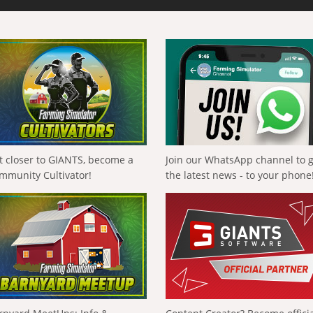
t closer to GIANTS, become a
Join our WhatsApp channel to 
mmunity Cultivator!
the latest news - to your phone