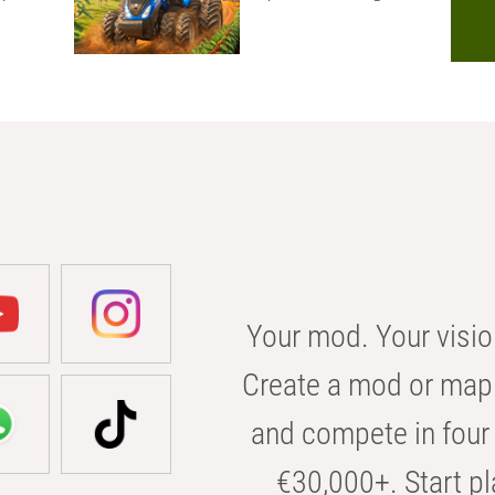
Your mod. Your visio
Create a mod or map 
and compete in four 
€30,000+. Start pl